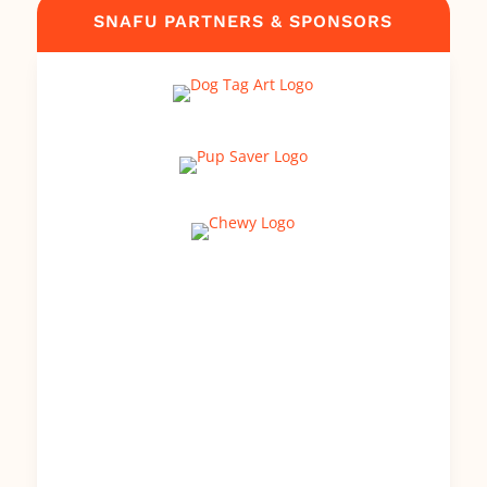
SNAFU PARTNERS & SPONSORS