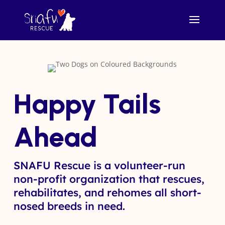
Happy Tails
Ahead
SNAFU Rescue is a volunteer-run
non-profit organization that rescues,
rehabilitates, and rehomes all short-
nosed breeds in need.