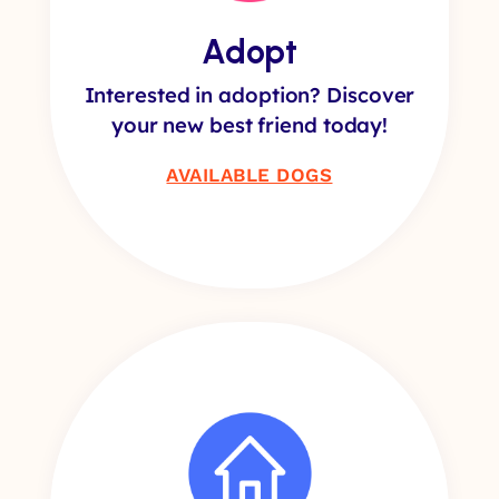
Adopt
Interested in adoption? Discover
your new best friend today!
AVAILABLE DOGS