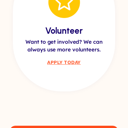
Volunteer
Want to get involved? We can
always use more volunteers.
APPLY TODAY