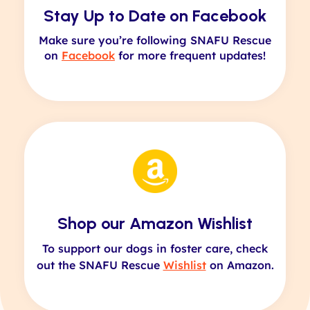
Stay Up to Date on Facebook
Make sure you’re following SNAFU Rescue
on
Facebook
for more frequent updates!
Shop our Amazon Wishlist
To support our dogs in foster care, check
out the SNAFU Rescue
Wishlist
on Amazon.